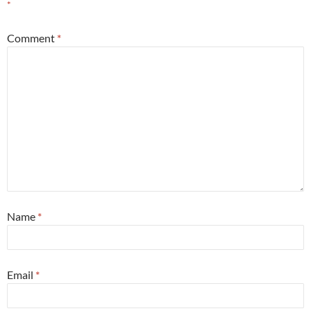
*
Comment
*
Name
*
Email
*