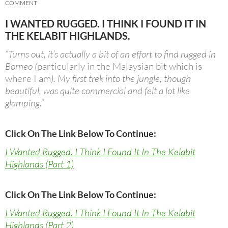
COMMENT
I WANTED RUGGED. I THINK I FOUND IT IN
THE KELABIT HIGHLANDS.
“Turns out, it’s actually a bit of an effort to find rugged in
Borneo (
particularly in the Malaysian bit which is
where I am
). My first trek into the jungle, though
beautiful, was quite commercial and felt a lot like
glamping.”
Click On The Link Below To Continue:
I Wanted Rugged. I Think I Found It In The Kelabit
Highlands (Part 1)
Click On The Link Below To Continue:
I Wanted Rugged. I Think I Found It In The Kelabit
Highlands (Part 2)