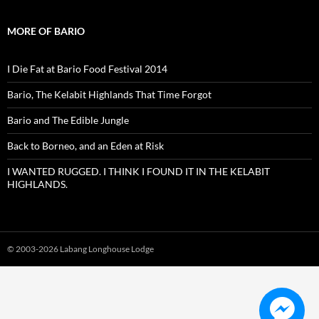
MORE OF BARIO
I Die Fat at Bario Food Festival 2014
Bario, The Kelabit Highlands That Time Forgot
Bario and The Edible Jungle
Back to Borneo, and an Eden at Risk
I WANTED RUGGED. I THINK I FOUND IT IN THE KELABIT
HIGHLANDS.
© 2003-
2026 Labang Longhouse Lodge