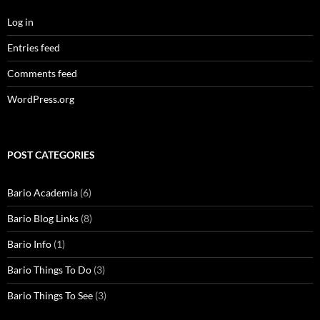
Log in
Entries feed
Comments feed
WordPress.org
POST CATEGORIES
Bario Academia
(6)
Bario Blog Links
(8)
Bario Info
(1)
Bario Things To Do
(3)
Bario Things To See
(3)