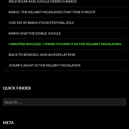
WILD BOAR AND JUNGLE HERBS IN BARIO
BARIO, THE KELABIT HIGHLANDS THAT TIME FORGOT
I DIE FAT AT BARIO FOOD FESTIVAL 2014
BARIO AND THE EDIBLE JUNGLE
I WANTED RUGGED. I THINK I FOUND IT IN THE KELABIT HIGHLANDS.
BACK TO BORNEO, AND AN EDEN AT RISK
JOKAR’S JAUNT IN THE KELABIT HIGHLANDS
QUICK FINDER
Search
for:
META