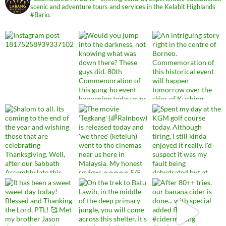
scenic and adventure tours and services in the Kelabit Highlands
#Bario.