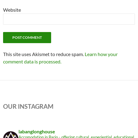
Website
This site uses Akismet to reduce spam.
Learn how your
comment data is processed.
OUR INSTAGRAM
labanglonghouse
Accomodation in Bario - offering cultural, experiential, educational,