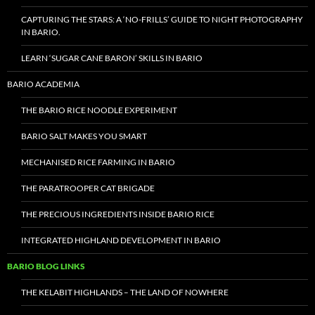
CAPTURING THE STARS: A ‘NO-FRILLS’ GUIDE TO NIGHT PHOTOGRAPHY
IN BARIO.
LEARN ‘SUGAR CANE BARON’ SKILLS IN BARIO
BARIO ACADEMIA
THE BARIO RICE NOODLE EXPERIMENT
BARIO SALT MAKES YOU SMART
MECHANISED RICE FARMING IN BARIO
THE PARATROOPER CAT BRIGADE
THE PRECIOUS INGREDIENTS INSIDE BARIO RICE
INTEGRATED HIGHLAND DEVELOPMENT IN BARIO
BARIO BLOG LINKS
THE KELABIT HIGHLANDS – THE LAND OF NOWHERE