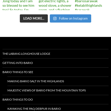
LOAD MORE...
Follow on Instagram
THE LABANG LONGHOUSE LODGE
GETTING INTO BARIO
BARIO THINGS TO SEE
MAKING BARIO SALT IN THE HIGHLANDS
MAJESTIC VIEWS OF BARIO FROM THE MOUNTAIN TOPS
BARIO THINGS TO DO
KAYAKING THE PAQ DEBPUR IN BARIO