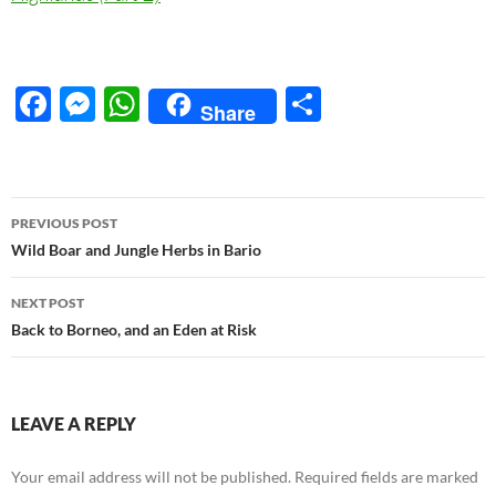
F
M
W
S
Share
ac
es
h
h
e
se
at
ar
b
n
s
e
Post
PREVIOUS POST
o
g
A
navigation
Wild Boar and Jungle Herbs in Bario
o
er
p
NEXT POST
k
p
Back to Borneo, and an Eden at Risk
LEAVE A REPLY
Your email address will not be published.
Required fields are marked