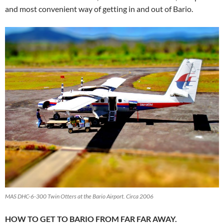
and most convenient way of getting in and out of Bario.
MAS DHC-6-300 Twin Otters at the Bario Airport. Circa 2006
HOW TO GET TO BARIO FROM FAR FAR AWAY.