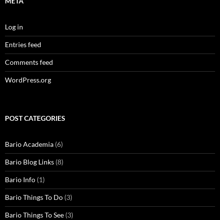
META
Log in
Entries feed
Comments feed
WordPress.org
POST CATEGORIES
Bario Academia
(6)
Bario Blog Links
(8)
Bario Info
(1)
Bario Things To Do
(3)
Bario Things To See
(3)