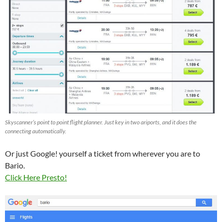
Skyscanner’s point to point flight planner. Just key in two ariports, and it does the
connecting automatically.
Or just Google! yourself a ticket from wherever you are to
Bario.
Click Here Presto!