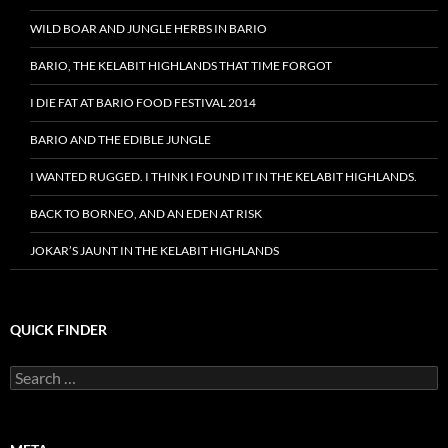
WILD BOAR AND JUNGLE HERBS IN BARIO
BARIO, THE KELABIT HIGHLANDS THAT TIME FORGOT
I DIE FAT AT BARIO FOOD FESTIVAL 2014
BARIO AND THE EDIBLE JUNGLE
I WANTED RUGGED. I THINK I FOUND IT IN THE KELABIT HIGHLANDS.
BACK TO BORNEO, AND AN EDEN AT RISK
JOKAR’S JAUNT IN THE KELABIT HIGHLANDS
QUICK FINDER
Search
for: