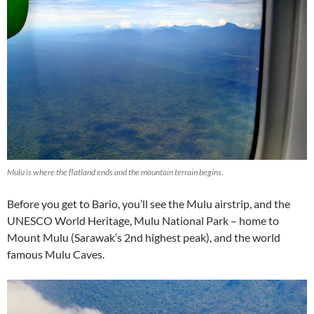
Mulu is where the flatland ends and the mountain terrain begins.
Before you get to Bario, you’ll see the Mulu airstrip, and the
UNESCO World Heritage, Mulu National Park – home to
Mount Mulu (Sarawak’s 2nd highest peak), and the world
famous Mulu Caves.