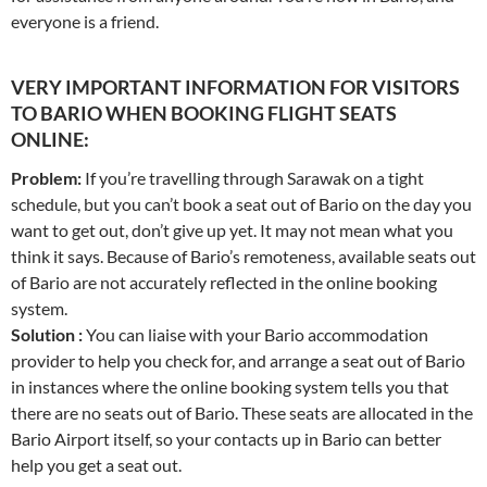
everyone is a friend.
VERY IMPORTANT INFORMATION FOR VISITORS
TO BARIO WHEN BOOKING FLIGHT SEATS
ONLINE:
Problem:
If you’re travelling through Sarawak on a tight
schedule, but you can’t book a seat out of Bario on the day you
want to get out, don’t give up yet. It may not mean what you
think it says. Because of Bario’s remoteness, available seats out
of Bario are not accurately reflected in the online booking
system.
Solution :
You can liaise with your Bario accommodation
provider to help you check for, and arrange a seat out of Bario
in instances where the online booking system tells you that
there are no seats out of Bario. These seats are allocated in the
Bario Airport itself, so your contacts up in Bario can better
help you get a seat out.