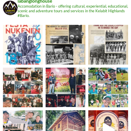
labanglonghouse
Accomodation in Bario - offering cultural, experiential, educational,
scenic and adventure tours and services in the Kelabit Highlands
#Bario.