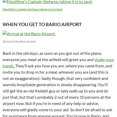
MasWing’s Captain Stefanus taking it in to land.
WHEN YOU GET TO BARIO AIRPORT
Arrival at the Bario Airport.
Back in the old days, as soon as you got out of the plane,
everyone you meet at the airfield will greet you and
shake your
hands.
They’ll ask you how you are, where you came from, and
invite you to drop in for a meal, whoever you are (and this is
not an exaggeration). Sadly though, that very confident and
warmly hospitable generation is slowly disappearing. You’ll
still get the an old Kelabit guy or lady walk up to you and do
just that, but that’s probably 2 out of every 10 persons at the
airport now. But if you’re in need of any help or advice,
everyone will gladly come to your aid. So don’t be afraid to ask
for assistance from anyone around. You’re now in Bario, and