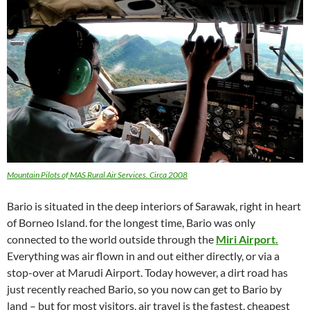
Mountain Pilots of MAS Rural Air Services. Circa 2008
Bario is situated in the deep interiors of Sarawak, right in heart
of Borneo Island. for the longest time, Bario was only
connected to the world outside through the
Miri Airport.
Everything was air flown in and out either directly, or via a
stop-over at Marudi Airport. Today however, a dirt road has
just recently reached Bario, so you now can get to Bario by
land – but for most visitors, air travel is the fastest, cheapest