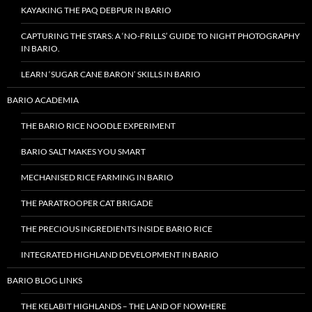
KAYAKING THE PAQ DEBPUR IN BARIO
CAPTURING THE STARS: A ‘NO-FRILLS’ GUIDE TO NIGHT PHOTOGRAPHY
IN BARIO.
LEARN ‘SUGAR CANE BARON’ SKILLS IN BARIO
BARIO ACADEMIA
THE BARIO RICE NOODLE EXPERIMENT
BARIO SALT MAKES YOU SMART
MECHANISED RICE FARMING IN BARIO
THE PARATROOPER CAT BRIGADE
THE PRECIOUS INGREDIENTS INSIDE BARIO RICE
INTEGRATED HIGHLAND DEVELOPMENT IN BARIO
BARIO BLOG LINKS
THE KELABIT HIGHLANDS – THE LAND OF NOWHERE