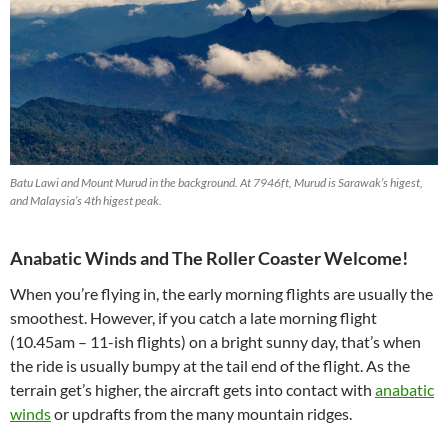
Batu Lawi and Mount Murud in the background. At 7946ft, Murud is Sarawak’s higest,
and Malaysia’s 4th higest peak.
Anabatic Winds and The Roller Coaster Welcome!
When you’re flying in, the early morning flights are usually the
smoothest. However, if you catch a late morning flight
(10.45am – 11-ish flights) on a bright sunny day, that’s when
the ride is usually bumpy at the tail end of the flight. As the
terrain get’s higher, the aircraft gets into contact with
anabatic
winds
or updrafts from the many mountain ridges.