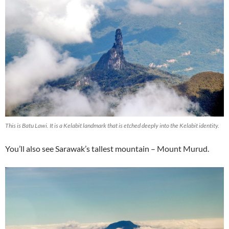
This is Batu Lawi. It is a Kelabit landmark that is etched deeply into the Kelabit identity.
You’ll also see Sarawak’s tallest mountain – Mount Murud.