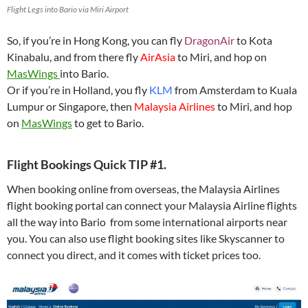
Flight Legs into Bario via Miri Airport
So, if you’re in Hong Kong, you can fly
DragonAir
to Kota
Kinabalu, and from there fly
AirAsia
to Miri, and hop on
MasWings
into Bario.
Or if you’re in Holland, you fly
KLM
from Amsterdam to Kuala
Lumpur or Singapore, then
Malaysia Airlines
to Miri, and hop
on
MasWings
to get to Bario.
Flight Bookings Quick TIP #1.
When booking online from overseas, the Malaysia Airlines
flight booking portal can connect your Malaysia Airline flights
all the way into Bario from some international airports near
you. You can also use flight booking sites like Skyscanner to
connect you direct, and it comes with ticket prices too.