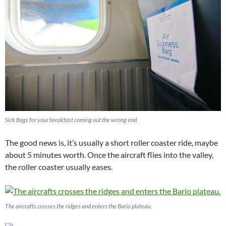
Sick Bags for your breakfast coming out the wrong end.
The good news is, it’s usually a short roller coaster ride, maybe
about 5 minutes worth. Once the aircraft flies into the valley,
the roller coaster usually eases.
The aircrafts crosses the ridges and enters the Bario plateau.