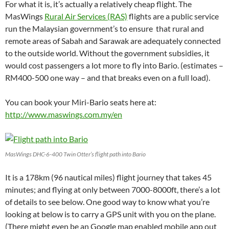
For what it is, it’s actually a relatively cheap flight. The
MasWings
Rural Air Services (RAS)
flights are a public service
run the Malaysian government’s to ensure that rural and
remote areas of Sabah and Sarawak are adequately connected
to the outside world. Without the government subsidies, it
would cost passengers a lot more to fly into Bario. (estimates –
RM400-500 one way – and that breaks even on a full load).
You can book your Miri-Bario seats here at:
http://www.maswings.com.my/en
MasWings DHC-6-400 Twin Otter’s flight path into Bario
It is a 178km (96 nautical miles) flight journey that takes 45
minutes; and flying at only between 7000-8000ft, there’s a lot
of details to see below. One good way to know what you’re
looking at below is to carry a GPS unit with you on the plane.
(There might even be an Google map enabled mobile app out