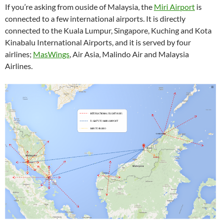
If you’re asking from ouside of Malaysia, the
Miri Airport
is
connected to a few international airports. It is directly
connected to the Kuala Lumpur, Singapore, Kuching and Kota
Kinabalu International Airports, and it is served by four
airlines;
MasWings
, Air Asia, Malindo Air and Malaysia
Airlines.