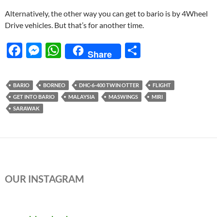
Alternatively, the other way you can get to bario is by 4Wheel
Drive vehicles. But that’s for another time.
F
M
W
S
Share
ac
es
h
h
e
se
at
ar
BARIO
BORNEO
DHC-6-400 TWIN OTTER
FLIGHT
b
n
s
e
GET INTO BARIO
MALAYSIA
MASWINGS
MIRI
o
g
A
SARAWAK
o
er
p
k
p
OUR INSTAGRAM