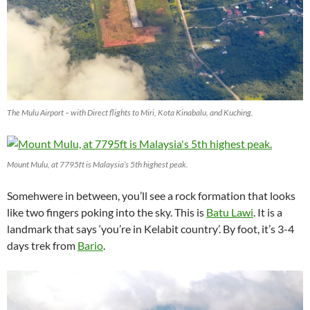
The Mulu Airport – with Direct flights to Miri, Kota Kinabalu, and Kuching.
Mount Mulu, at 7795ft is Malaysia’s 5th highest peak.
Somehwere in between, you’ll see a rock formation that looks
like two fingers poking into the sky. This is
Batu Lawi
. It is a
landmark that says ‘you’re in Kelabit country’. By foot, it’s 3-4
days trek from
Bario
.