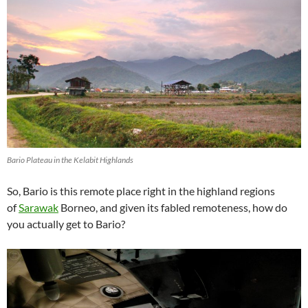
Bario Plateau in the Kelabit Highlands
So, Bario is this remote place right in the highland regions
of
Sarawak
Borneo, and given its fabled remoteness, how do
you actually get to Bario?