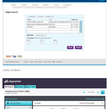
3 Days to Bario