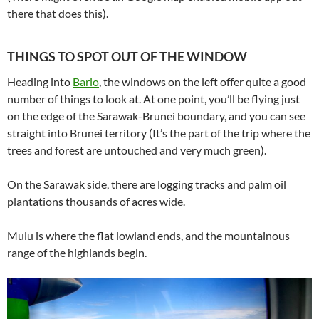
there that does this).
THINGS TO SPOT OUT OF THE WINDOW
Heading into
Bario
, the windows on the left offer quite a good
number of things to look at. At one point, you’ll be flying just
on the edge of the Sarawak-Brunei boundary, and you can see
straight into Brunei territory (It’s the part of the trip where the
trees and forest are untouched and very much green).
On the Sarawak side, there are logging tracks and palm oil
plantations thousands of acres wide.
Mulu is where the flat lowland ends, and the mountainous
range of the highlands begin.