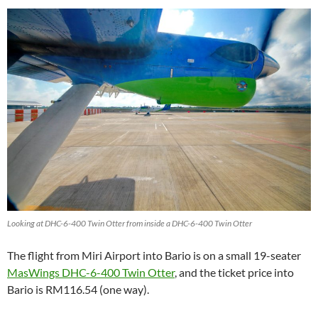
Looking at DHC-6-400 Twin Otter from inside a DHC-6-400 Twin Otter
The flight from Miri Airport into Bario is on a small 19-seater
MasWings DHC-6-400 Twin Otter
, and the ticket price into
Bario is RM116.54 (one way).