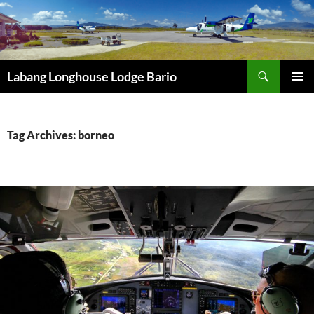
Search
Labang Longhouse Lodge Bario
SKIP
PRIMAR
TO
MENU
CONTENT
Tag Archives: borneo