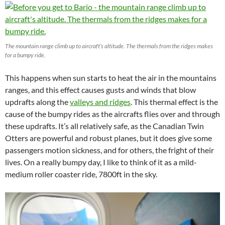
The mountain range climb up to aircraft’s altitude. The thermals from the ridges makes
for a bumpy ride.
This happens when sun starts to heat the air in the mountains
ranges, and this effect causes gusts and winds that blow
updrafts along the
valleys and ridges
. This thermal effect is the
cause of the bumpy rides as the aircrafts flies over and through
these updrafts. It’s all relatively safe, as the Canadian Twin
Otters are powerful and robust planes, but it does give some
passengers motion sickness, and for others, the fright of their
lives. On a really bumpy day, I like to think of it as a mild-
medium roller coaster ride, 7800ft in the sky.