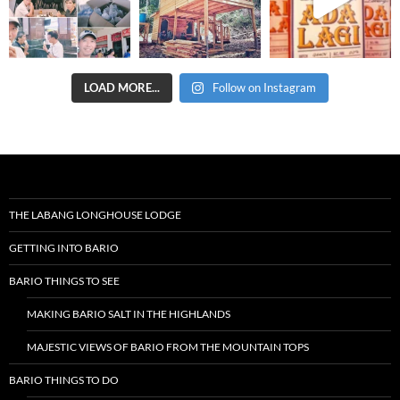
LOAD MORE...
Follow on Instagram
THE LABANG LONGHOUSE LODGE
GETTING INTO BARIO
BARIO THINGS TO SEE
MAKING BARIO SALT IN THE HIGHLANDS
MAJESTIC VIEWS OF BARIO FROM THE MOUNTAIN TOPS
BARIO THINGS TO DO