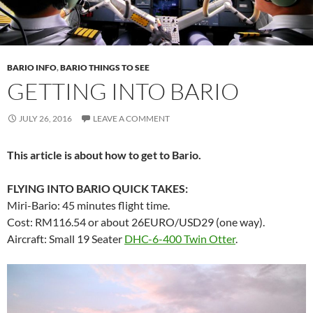
BARIO INFO
,
BARIO THINGS TO SEE
GETTING INTO BARIO
JULY 26, 2016
LEAVE A COMMENT
This article is about how to get to Bario.
FLYING INTO BARIO QUICK TAKES:
Miri-Bario: 45 minutes flight time.
Cost: RM116.54 or about 26EURO/USD29 (one way).
Aircraft: Small 19 Seater
DHC-6-400 Twin Otter
.