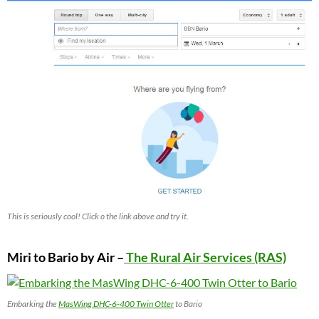
This is seriously cool! Click o the link above and try it.
Miri to Bario by Air –
The Rural Air Services (RAS)
Embarking the
MasWing DHC-6-400 Twin Otter
to Bario